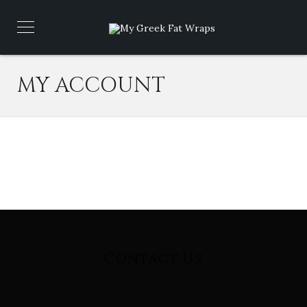
MY ACCOUNT
Contact Us
Clarks Village, Farm Rd, Street BA16 0BB, United Kingdom
Mon - Sun: 11:00 am - 15:00 pm