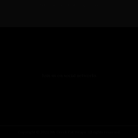
Info@mygreekfatwraps.com
Follow Us
Join us on social networks
Copyright © 2022 My Greek Fat Wraps. All rights reserved.