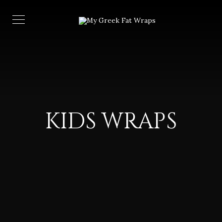
KIDS WRAPS