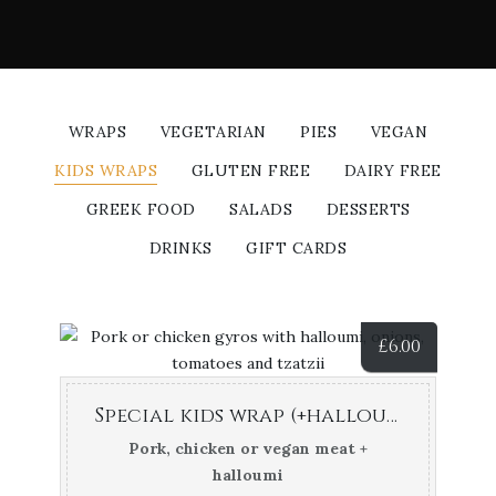
WRAPS
VEGETARIAN
PIES
VEGAN
KIDS WRAPS
GLUTEN FREE
DAIRY FREE
GREEK FOOD
SALADS
DESSERTS
DRINKS
GIFT CARDS
£
6.00
Special kids wrap (+halloumi cheese)
Pork, chicken or vegan meat +
halloumi