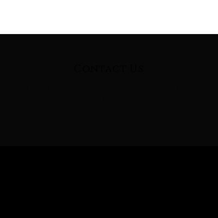
Contact Us
Clarks Village, Farm Rd, Street BA16 0BB, United Kingdom
Mon - Sun: 11:00 am - 15:00 pm
Info@mygreekfatwraps.com
Follow Us