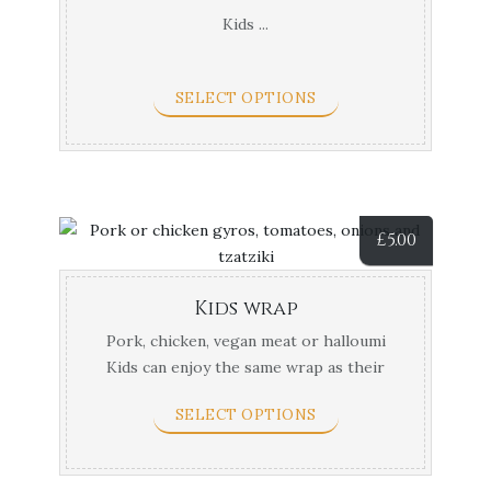
Kids ...
SELECT OPTIONS
£
5.00
Kids wrap
Pork, chicken, vegan meat or halloumi
Kids can enjoy the same wrap as their
parents in a ...
SELECT OPTIONS