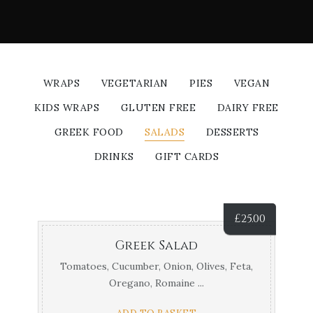
WRAPS
VEGETARIAN
PIES
VEGAN
KIDS WRAPS
GLUTEN FREE
DAIRY FREE
GREEK FOOD
SALADS
DESSERTS
DRINKS
GIFT CARDS
£
25.00
Greek Salad
Tomatoes, Cucumber, Onion, Olives, Feta,
Oregano, Romaine ...