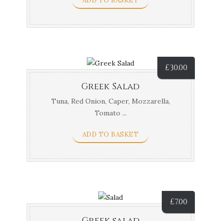
ADD TO BASKET
£
30.00
Greek Salad
Tuna, Red Onion, Caper, Mozzarella,
Tomato ...
ADD TO BASKET
£
7.00
Greek salad