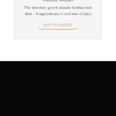
The absolute greek islands holiday side
dish - 8 ingredients A cool mix of juicy
tomatoes, ...
ADD TO BASKET
Contact Us
Clarks Village, Farm Rd, Street BA16 0BB, United Kingdom
Mon - Sun: 11:00 am - 15:00 pm
Info@mygreekfatwraps.com