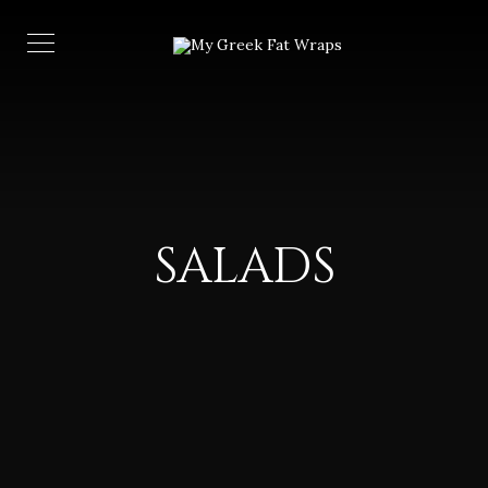
SALADS