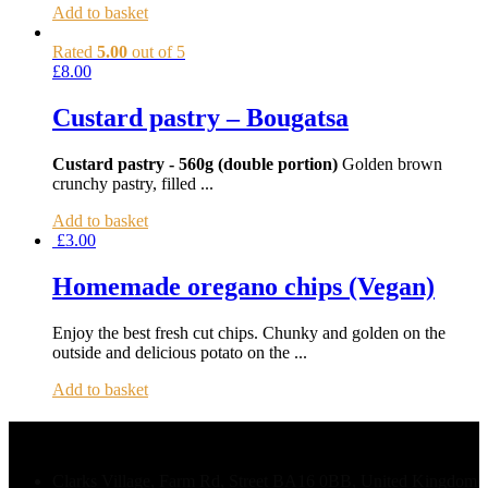
Add to basket
Rated
5.00
out of 5
£
8.00
Custard pastry – Bougatsa
Custard pastry - 560g (double portion)
Golden brown
crunchy pastry, filled ...
Add to basket
£
3.00
Homemade oregano chips (Vegan)
Enjoy the best fresh cut chips. Chunky and golden on the
outside and delicious potato on the ...
Add to basket
Contact Us
Clarks Village, Farm Rd, Street BA16 0BB, United Kingdom