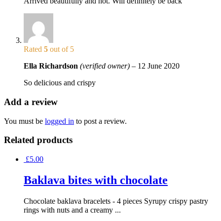
Arrived beautifully and hot. Will definitely be back
Rated
5
out of 5
Ella Richardson
(verified owner)
–
12 June 2020
So delicious and crispy
Add a review
You must be
logged in
to post a review.
Related products
£
5.00
Baklava bites with chocolate
Chocolate baklava bracelets - 4 pieces Syrupy crispy pastry
rings with nuts and a creamy ...