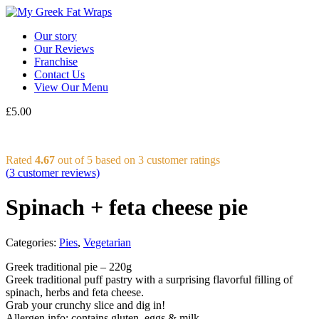
Our story
Our Reviews
Franchise
Contact Us
View Our Menu
£
5.00
Rated
4.67
out of 5 based on
3
customer ratings
(
3
customer reviews)
Spinach + feta cheese pie
Categories:
Pies
,
Vegetarian
Greek traditional pie – 220g
Greek traditional puff pastry with a surprising flavorful filling of
spinach, herbs and feta cheese.
Grab your crunchy slice and dig in!
Allergen info: contains gluten, eggs & milk.