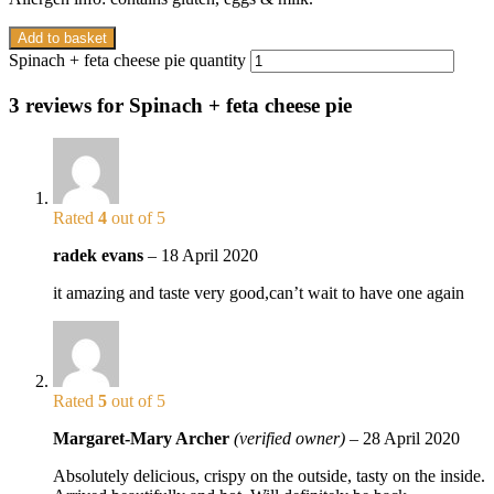
Add to basket
Spinach + feta cheese pie quantity
3 reviews for
Spinach + feta cheese pie
Rated
4
out of 5
radek evans
–
18 April 2020
it amazing and taste very good,can’t wait to have one again
Rated
5
out of 5
Margaret-Mary Archer
(verified owner)
–
28 April 2020
Absolutely delicious, crispy on the outside, tasty on the inside.